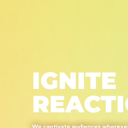
IGNITE
REACT
We captivate audiences wherever