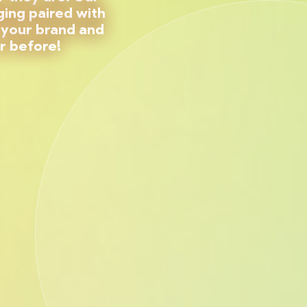
ing paired with
 your brand and
r before!