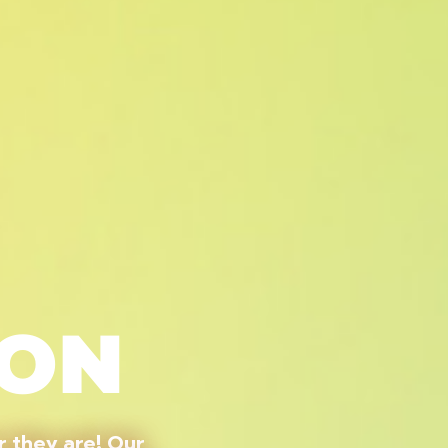
ION
 they are! Our