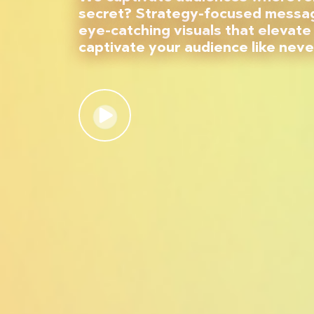
secret? Strategy-focused messag
eye-catching visuals that elevate
captivate your audience like neve