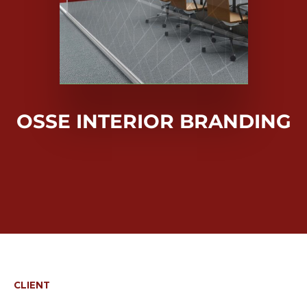
OSSE INTERIOR BRANDING
CLIENT