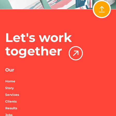
Let's work
together
Our
Home
Story
Services
Clients
Results
Jobs