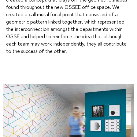
created a concept that plays off the geometric shapes
found throughout the new OSSEE office space. We
created a call mural focal point that consisted of a
geometric pattern linked together, which represented
the interconnection amongst the departments within
OSSE and helped to reinforce the idea that although
each team may work independently, they all contribute
to the success of the other.