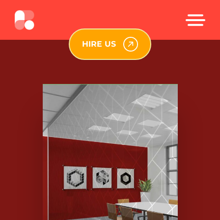
HIRE US