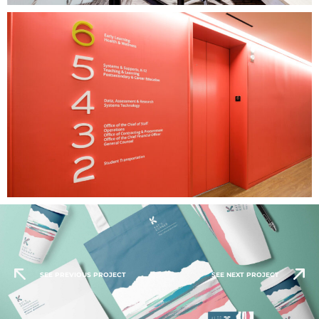
SEE PREVIOUS PROJECT
SEE NEXT PROJECT