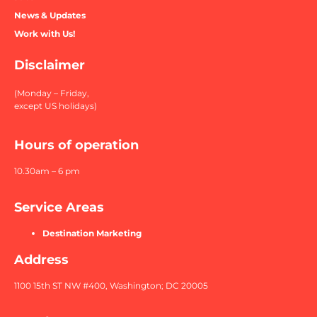
News & Updates
Work with Us!
Disclaimer
(Monday – Friday,
except US holidays)
Hours of operation
10.30am – 6 pm
Service Areas
Destination Marketing
Address
1100 15th ST NW #400, Washington; DC 20005