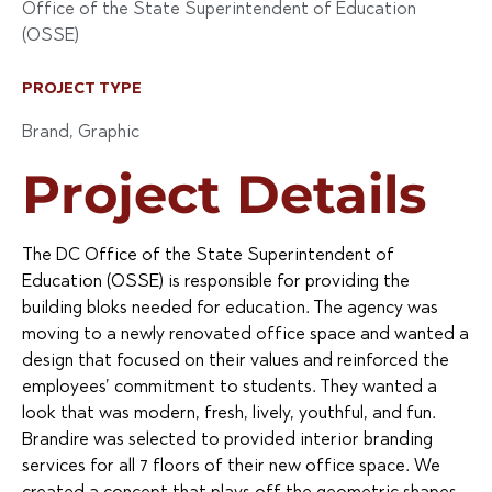
Office of the State Superintendent of Education
(OSSE)
PROJECT TYPE
Brand
,
Graphic
Project Details
The DC Office of the State Superintendent of
Education (OSSE) is responsible for providing the
building bloks needed for education. The agency was
moving to a newly renovated office space and wanted a
design that focused on their values and reinforced the
employees’ commitment to students. They wanted a
look that was modern, fresh, lively, youthful, and fun.
Brandire was selected to provided interior branding
services for all 7 floors of their new office space. We