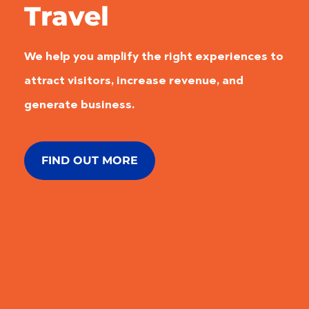
Travel
We help you amplify the right experiences to
attract visitors, increase revenue, and
generate business.
FIND OUT MORE