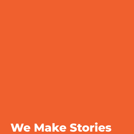
We Make Stories