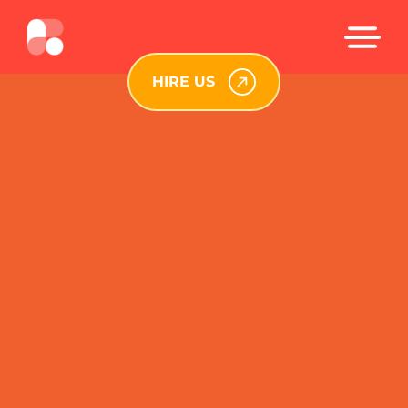
HIRE US