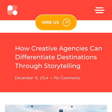
HIRE US
How Creative Agencies Can
Differentiate Destinations
Through Storytelling
December 15, 2024
No Comments