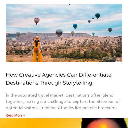
How Creative Agencies Can Differentiate
Destinations Through Storytelling
In the saturated travel market, destinations often blend
together, making it a challenge to capture the attention of
potential visitors. Traditional tactics like generic brochures
Read More »