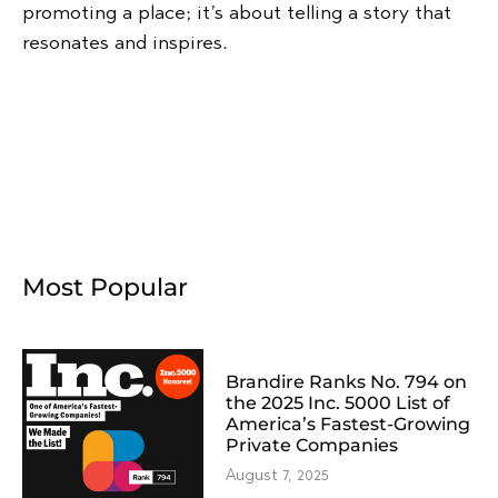
promoting a place; it’s about telling a story that
resonates and inspires.
Most Popular
Brandire Ranks No. 794 on
the 2025 Inc. 5000 List of
America’s Fastest-Growing
Private Companies
August 7, 2025