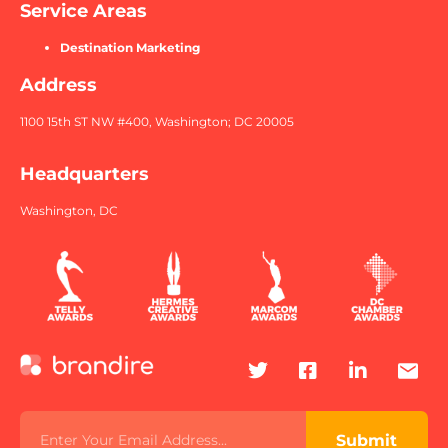
Service Areas
Destination Marketing
Address
1100 15th ST NW #400, Washington; DC 20005
Headquarters
Washington, DC
Submit