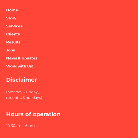
Home
Story
Services
Clients
Results
Jobs
News & Updates
Work with Us!
Disclaimer
(Monday – Friday,
except US holidays)
Hours of operation
10.30am – 6 pm