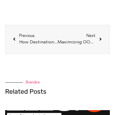
Previous
Next
How Destination Marketers Can Capitalize on Global Trends
Maximizing OOH Campaigns to Attract Diverse Audiences
Brandire
Related Posts