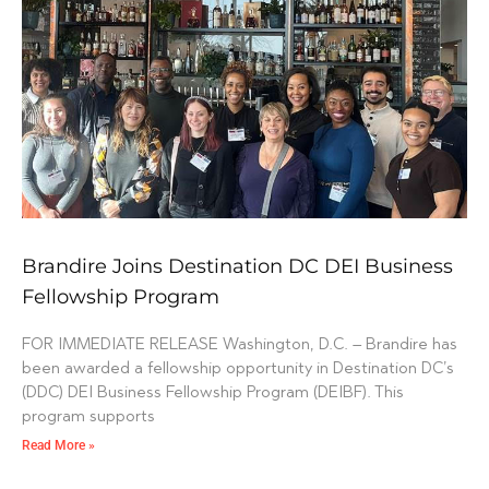
Brandire Joins Destination DC DEI Business
Fellowship Program
FOR IMMEDIATE RELEASE Washington, D.C. – Brandire has
been awarded a fellowship opportunity in Destination DC’s
(DDC) DEI Business Fellowship Program (DEIBF). This
program supports
Read More »