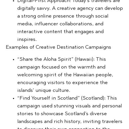
Digital-First Approach:
Today’s travelers are
digitally savvy. A creative agency can develop
a strong online presence through social
media, influencer collaborations, and
interactive content that engages and
inspires.
Examples of Creative Destination Campaigns
“Share the Aloha Spirit” (Hawaii):
This
campaign focused on the warmth and
welcoming spirit of the Hawaiian people,
encouraging visitors to experience the
islands’ unique culture.
“Find Yourself in Scotland” (Scotland):
This
campaign used stunning visuals and personal
stories to showcase Scotland’s diverse
landscapes and rich history, inviting travelers