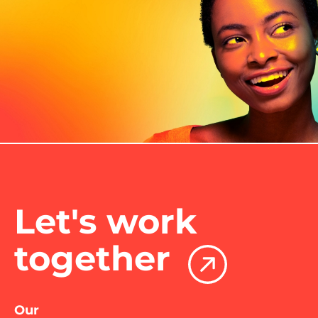
Let's work
together
Our