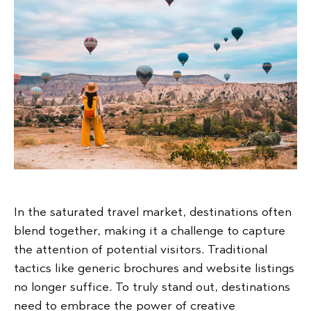
In the saturated travel market, destinations often
blend together, making it a challenge to capture
the attention of potential visitors. Traditional
tactics like generic brochures and website listings
no longer suffice. To truly stand out, destinations
need to embrace the power of creative