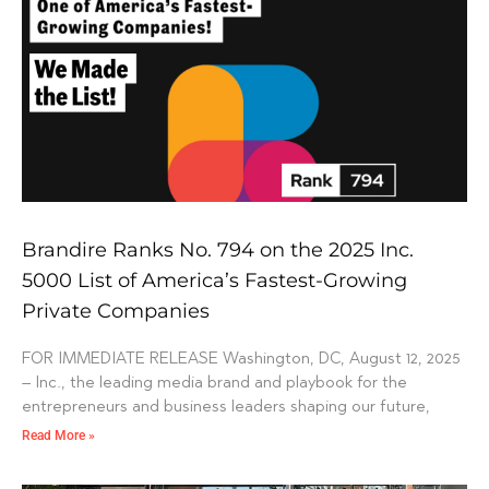
Brandire Ranks No. 794 on the 2025 Inc.
5000 List of America’s Fastest-Growing
Private Companies
FOR IMMEDIATE RELEASE Washington, DC, August 12, 2025
– Inc., the leading media brand and playbook for the
entrepreneurs and business leaders shaping our future,
Read More »