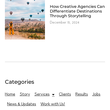
How Creative Agencies Can
Differentiate Destinations
Through Storytelling
December 15, 2024
Categories
Home
Story
Services
Clients
Results
Jobs
News & Updates
Work with Us!