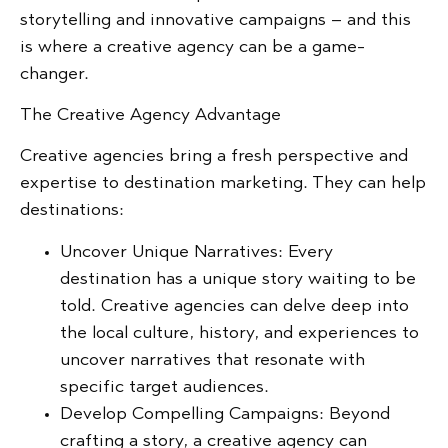
storytelling and innovative campaigns – and this
is where a creative agency can be a game-
changer.
The Creative Agency Advantage
Creative agencies bring a fresh perspective and
expertise to destination marketing. They can help
destinations:
Uncover Unique Narratives:
Every
destination has a unique story waiting to be
told. Creative agencies can delve deep into
the local culture, history, and experiences to
uncover narratives that resonate with
specific target audiences.
Develop Compelling Campaigns:
Beyond
crafting a story, a creative agency can