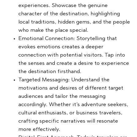
experiences. Showcase the genuine
character of the destination, highlighting
local traditions, hidden gems, and the people
who make the place special.
Emotional Connection:
Storytelling that
evokes emotions creates a deeper
connection with potential visitors. Tap into
the senses and create a desire to experience
the destination firsthand.
Targeted Messaging:
Understand the
motivations and desires of different target
audiences and tailor the messaging
accordingly. Whether it’s adventure seekers,
cultural enthusiasts, or business travelers,
crafting specific narratives will resonate
more effectively.