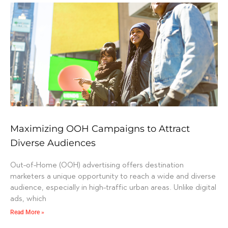
Maximizing OOH Campaigns to Attract
Diverse Audiences
Out-of-Home (OOH) advertising offers destination
marketers a unique opportunity to reach a wide and diverse
audience, especially in high-traffic urban areas. Unlike digital
ads, which
Read More »