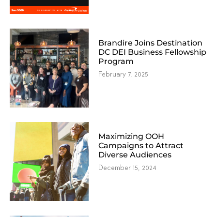
Brandire Joins Destination
DC DEI Business Fellowship
Program
February 7, 2025
Maximizing OOH
Campaigns to Attract
Diverse Audiences
December 15, 2024