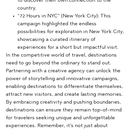
to discover their own connection to the
country.
“72 Hours in NYC” (New York City):
This
campaign highlighted the endless
possibilities for exploration in New York City,
showcasing a curated itinerary of
experiences for a short but impactful visit.
In the competitive world of travel, destinations
need to go beyond the ordinary to stand out.
Partnering with a creative agency can unlock the
power of storytelling and innovative campaigns,
enabling destinations to differentiate themselves,
attract new visitors, and create lasting memories.
By embracing creativity and pushing boundaries,
destinations can ensure they remain top-of-mind
for travelers seeking unique and unforgettable
experiences. Remember, it’s not just about