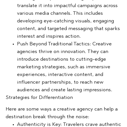
translate it into impactful campaigns across
various media channels. This includes
developing eye-catching visuals, engaging
content, and targeted messaging that sparks
interest and inspires action.
Push Beyond Traditional Tactics:
Creative
agencies thrive on innovation. They can
introduce destinations to cutting-edge
marketing strategies, such as immersive
experiences, interactive content, and
influencer partnerships, to reach new
audiences and create lasting impressions.
Strategies for Differentiation
Here are some ways a creative agency can help a
destination break through the noise:
Authenticity is Key:
Travelers crave authentic