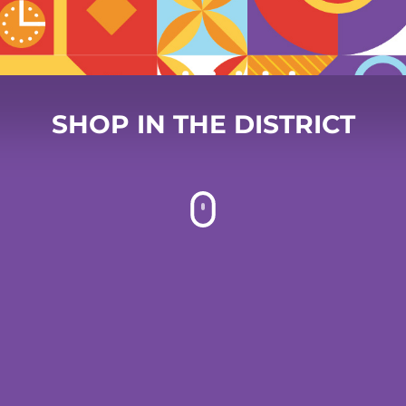
SHOP IN THE DISTRICT